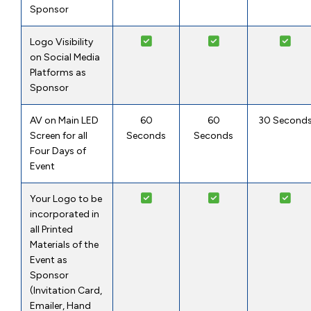
Sponsor
Logo Visibility
on Social Media
Platforms as
Sponsor
AV on Main LED
60
60
30 Second
Screen for all
Seconds
Seconds
Four Days of
Event
Your Logo to be
incorporated in
all Printed
Materials of the
Event as
Sponsor
(Invitation Card,
Emailer, Hand