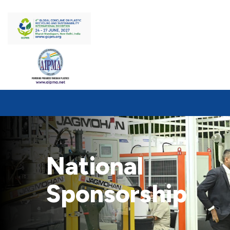
National
Sponsorship