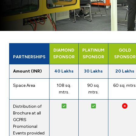
DIAMOND
PLATINUM
GOLD
PARTNERSHIPS
SPONSOR
SPONSOR
SPONSOR
Amount (INR)
40 Lakhs
30 Lakhs
20 Lakhs
Space Area
108 sq.
90 sq.
60 sq. mtrs
mtrs.
mtrs.
Distribution of
Brochure at all
GCPRS
Promotional
Events provided