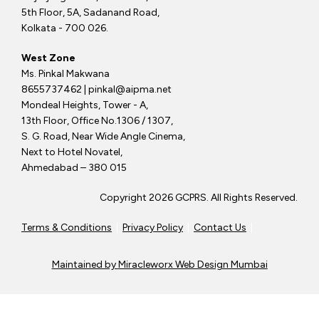
5th Floor, 5A, Sadanand Road,
Kolkata - 700 026.
West Zone
Ms. Pinkal Makwana
8655737462 | pinkal@aipma.net
Mondeal Heights, Tower - A,
13th Floor, Office No.1306 / 1307,
S. G. Road, Near Wide Angle Cinema,
Next to Hotel Novatel,
Ahmedabad – 380 015
Copyright 2026 GCPRS. All Rights Reserved.
Terms & Conditions
|
Privacy Policy
|
Contact Us
|
Maintained by
Miracleworx Web Design Mumbai