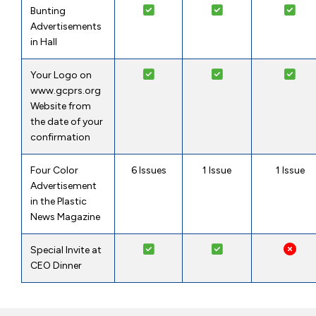
Bunting
Advertisements
in Hall
Your Logo on
www.gcprs.org
Website from
the date of your
confirmation
Four Color
6 Issues
1 Issue
1 Issue
Advertisement
in the Plastic
News Magazine
Special Invite at
CEO Dinner