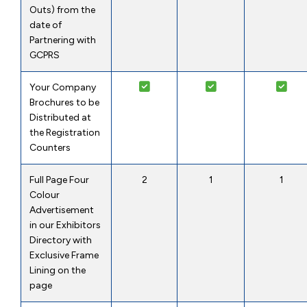
Outs) from the
date of
Partnering with
GCPRS
Your Company
Brochures to be
Distributed at
the Registration
Counters
Full Page Four
2
1
1
Colour
Advertisement
in our Exhibitors
Directory with
Exclusive Frame
Lining on the
page