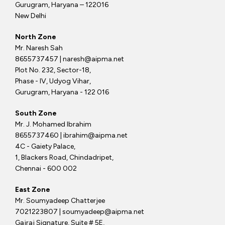
Gurugram, Haryana – 122016
New Delhi
North Zone
Mr. Naresh Sah
8655737457 | naresh@aipma.net
Plot No. 232, Sector-18,
Phase - IV, Udyog Vihar,
Gurugram, Haryana - 122 016
South Zone
Mr. J. Mohamed Ibrahim
8655737460 | ibrahim@aipma.net
4C - Gaiety Palace,
1, Blackers Road, Chindadripet,
Chennai - 600 002
East Zone
Mr. Soumyadeep Chatterjee
7021223807 | soumyadeep@aipma.net
Gajraj Signature, Suite # 5E,