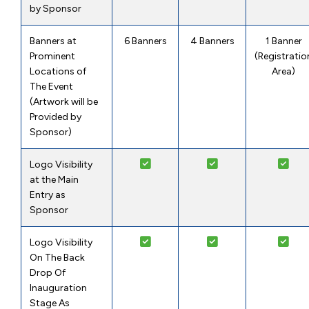
by Sponsor
Banners at
6 Banners
4 Banners
1 Banner
Prominent
(Registratio
Locations of
Area)
The Event
(Artwork will be
Provided by
Sponsor)
Logo Visibility
at the Main
Entry as
Sponsor
Logo Visibility
On The Back
Drop Of
Inauguration
Stage As