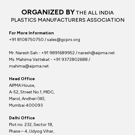
ORGANIZED BY
THE ALL INDIA
PLASTICS MANUFACTURERS ASSOCIATION
For More Information
+91 8108750750 / sales@gcprs.org
Mr. Naresh Sah - +91 9891689952 / naresh@aipma.net
Ms. Mahima Vattekat - +91 9372802688 /
mahima@aipma.net
Head Office
AIPMA House,
A-52, Street No.1, MIDC,
Marol, Andheri (W),
Mumbai 400093
Delhi Office
Plot no. 232, Sector 18,
Phase – 4, Udyog Vihar,