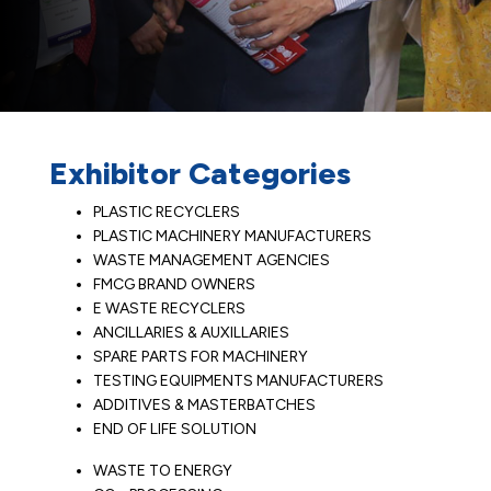
Exhibitor Categories
PLASTIC RECYCLERS
PLASTIC MACHINERY MANUFACTURERS
WASTE MANAGEMENT AGENCIES
FMCG BRAND OWNERS
E WASTE RECYCLERS
ANCILLARIES & AUXILLARIES
SPARE PARTS FOR MACHINERY
TESTING EQUIPMENTS MANUFACTURERS
ADDITIVES & MASTERBATCHES
END OF LIFE SOLUTION
WASTE TO ENERGY