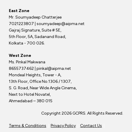
East Zone
Mr. Soumyadeep Chatterjee
7021223807 | soumyadeep@aipma.net
Gajraj Signature, Suite # 5E,
5th Floor, 5A, Sadanand Road,
Kolkata - 700 026.
West Zone
Ms. Pinkal Makwana
8655737462 | pinkal@aipma.net
Mondeal Heights, Tower - A,
13th Floor, Office No.1306 / 1307,
S. G. Road, Near Wide Angle Cinema,
Next to Hotel Novatel,
Ahmedabad – 380 015
Copyright 2026 GCPRS. All Rights Reserved.
Terms & Conditions
|
Privacy Policy
|
Contact Us
|