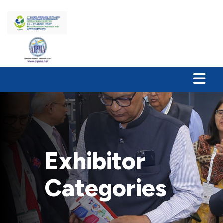
Exhibitor
Categories