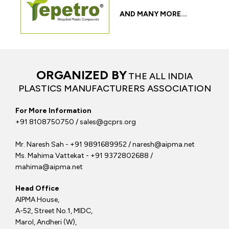
AND MANY MORE...
ORGANIZED BY
THE ALL INDIA
PLASTICS MANUFACTURERS ASSOCIATION
For More Information
+91 8108750750 / sales@gcprs.org
Mr. Naresh Sah - +91 9891689952 / naresh@aipma.net
Ms. Mahima Vattekat - +91 9372802688 /
mahima@aipma.net
Head Office
AIPMA House,
A-52, Street No.1, MIDC,
Marol, Andheri (W),