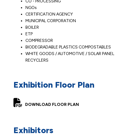
CO - PROCESSING
NGOs
CERTIFICATION AGENCY
MUNICIPAL CORPORATION
BOILER
ETP
COMPRESSOR
BIODEGRADABLE PLASTICS COMPOSTABLES
WHITE GOODS / AUTOMOTIVE / SOLAR PANEL
RECYCLERS
Exhibition Floor Plan
DOWNLOAD FLOOR PLAN
Exhibitors