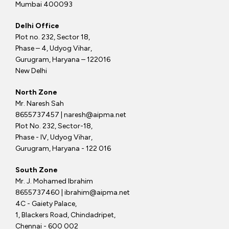
Mumbai 400093
Delhi Office
Plot no. 232, Sector 18,
Phase – 4, Udyog Vihar,
Gurugram, Haryana – 122016
New Delhi
North Zone
Mr. Naresh Sah
8655737457 | naresh@aipma.net
Plot No. 232, Sector-18,
Phase - IV, Udyog Vihar,
Gurugram, Haryana - 122 016
South Zone
Mr. J. Mohamed Ibrahim
8655737460 | ibrahim@aipma.net
4C - Gaiety Palace,
1, Blackers Road, Chindadripet,
Chennai - 600 002